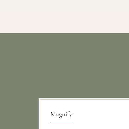
Magnify