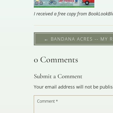
I received a free copy from BookLookB
←
BANDANA ACRES -- MY 
0 Comments
Submit a Comment
Your email address will not be publi