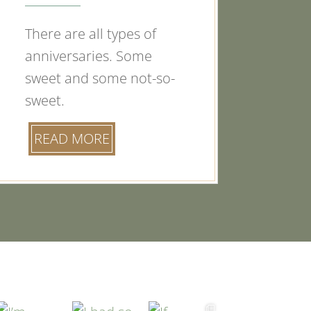
There are all types of
anniversaries. Some
sweet and some not-so-
sweet.
READ MORE