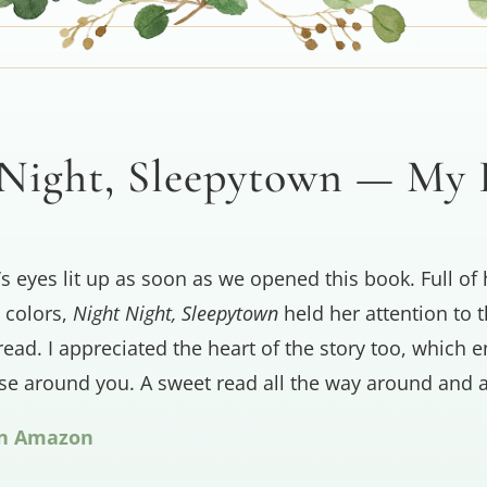
Night, Sleepytown — My
’s eyes lit up as soon as we opened this book. Full of 
 colors,
Night Night, Sleepytown
held her attention to t
read. I appreciated the heart of the story too, which
ose around you. A sweet read all the way around and a
on Amazon