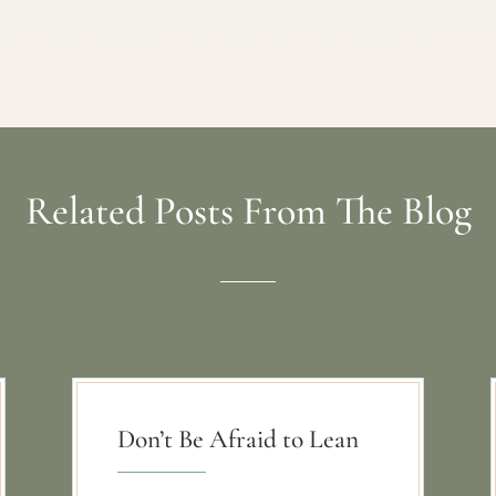
Related Posts From The Blog
Don’t Be Afraid to Lean