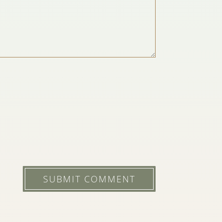
SUBMIT COMMENT