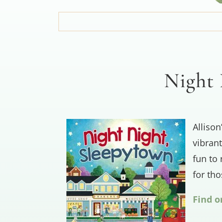
Night 
Allison
vibrant
fun to 
for th
Find 