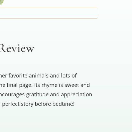
 Review
her favorite animals and lots of
he final page. Its rhyme is sweet and
 encourages gratitude and appreciation
 perfect story before bedtime!