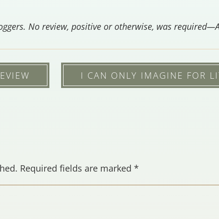
loggers.
No review, positive or otherwise, was required—
REVIEW
I CAN ONLY IMAGINE FOR LI
shed.
Required fields are marked
*