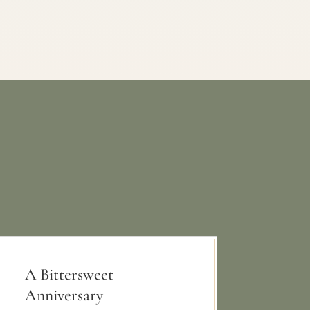
A Bittersweet
Anniversary