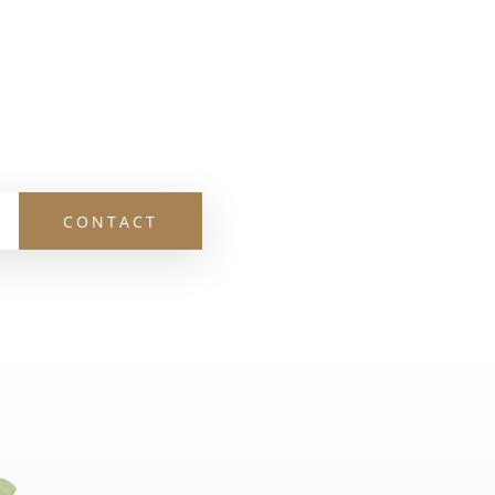
CONTACT