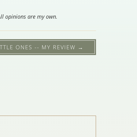
All opinions are my own.
TTLE ONES -- MY REVIEW
→