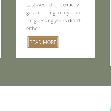
Last week didn’t exactly
go according to my plan.
I’m guessing yours didn’t
either.
READ MORE