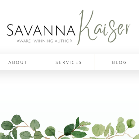
ABOUT
SERVICES
BLOG