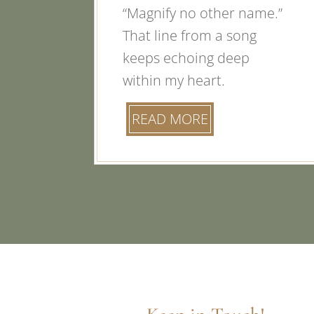
“Magnify no other name.”
That line from a song
keeps echoing deep
within my heart.
READ MORE