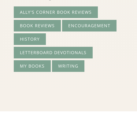
ALLY'S CORNER BOOK REVIEWS
BOOK REVIEWS
ENCOURAGEMENT
HISTORY
LETTERBOARD DEVOTIONALS
MY BOOKS
WRITING