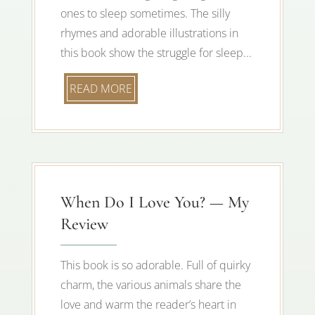
ones to sleep sometimes. The silly
rhymes and adorable illustrations in
this book show the struggle for sleep...
READ MORE
When Do I Love You? — My
Review
This book is so adorable. Full of quirky
charm, the various animals share the
love and warm the reader’s heart in