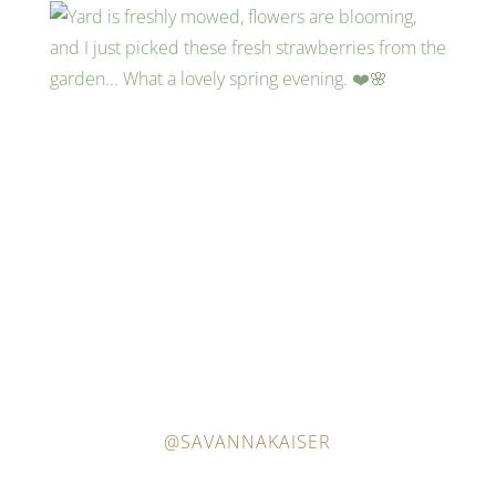
@SAVANNAKAISER