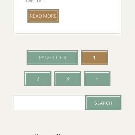
twist on...
READ MORE
PAGE 1 OF 3
1
2
3
»