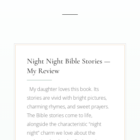
Night Night Bible Stories —
My Review
My daughter loves this book. Its
stories are vivid with bright pictures,
charming rhymes, and sweet prayers.
The Bible stories come to life,
alongside the characteristic “night
night” charm we love about the