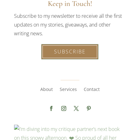
Keep in Touch!
Subscribe to my newsletter to receive all the first
updates on my stories, giveaways, and other
writing news.
SUBSCRIBE
About
Services
Contact