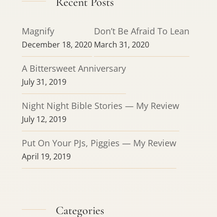
Recent Posts
Magnify
Don’t Be Afraid To Lean
December 18, 2020
March 31, 2020
A Bittersweet Anniversary
July 31, 2019
Night Night Bible Stories — My Review
July 12, 2019
Put On Your PJs, Piggies — My Review
April 19, 2019
Categories