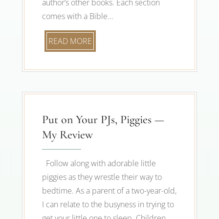
author’s other books. Each section
comes with a Bible...
READ MORE
Put on Your PJs, Piggies —
My Review
Follow along with adorable little
piggies as they wrestle their way to
bedtime. As a parent of a two-year-old,
I can relate to the busyness in trying to
get your little one to sleep. Children