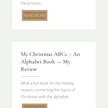
the process.
READ MORE
My Christmas ABCs – An
Alphabet Book — My
Review
What a fun book for the holiday
season, connecting the topics of
Christmas with the alphabet.