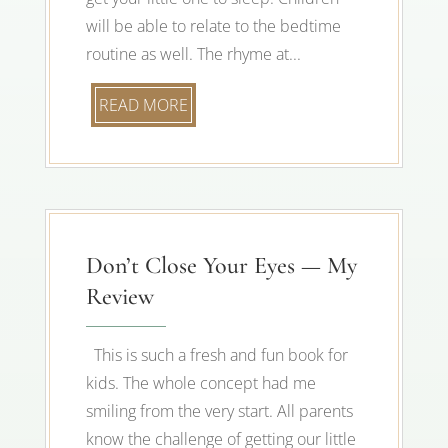
will be able to relate to the bedtime
routine as well. The rhyme at...
READ MORE
Don’t Close Your Eyes — My
Review
This is such a fresh and fun book for
kids. The whole concept had me
smiling from the very start. All parents
know the challenge of getting our little