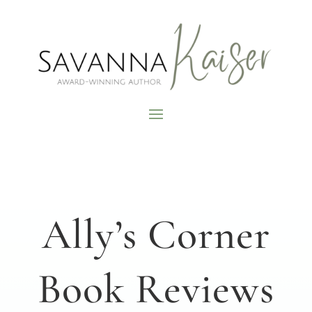
Ally’s Corner
Book Reviews