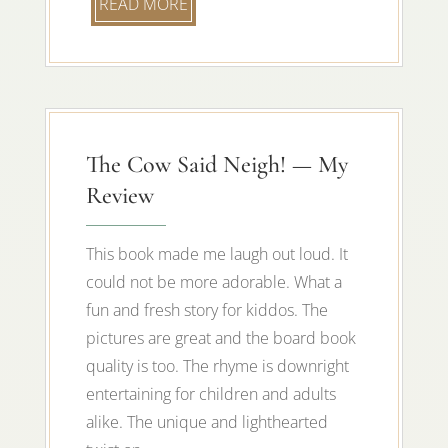
READ MORE
The Cow Said Neigh! — My
Review
This book made me laugh out loud. It
could not be more adorable. What a
fun and fresh story for kiddos. The
pictures are great and the board book
quality is too. The rhyme is downright
entertaining for children and adults
alike. The unique and lighthearted