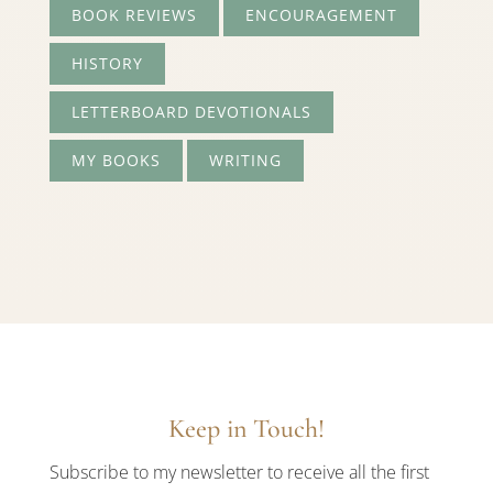
BOOK REVIEWS
ENCOURAGEMENT
HISTORY
LETTERBOARD DEVOTIONALS
MY BOOKS
WRITING
Keep in Touch!
Subscribe to my newsletter to receive all the first