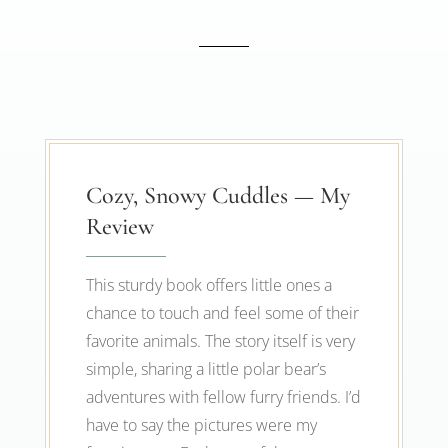
Cozy, Snowy Cuddles — My
Review
This sturdy book offers little ones a
chance to touch and feel some of their
favorite animals. The story itself is very
simple, sharing a little polar bear’s
adventures with fellow furry friends. I’d
have to say the pictures were my