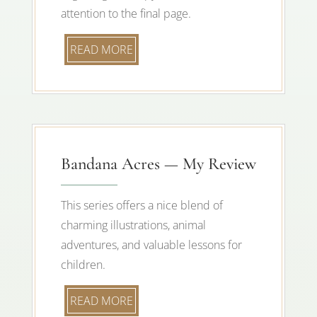
attention to the final page.
READ MORE
Bandana Acres — My Review
This series offers a nice blend of
charming illustrations, animal
adventures, and valuable lessons for
children.
READ MORE