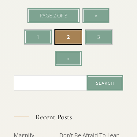
PAGE 2 OF 3
«
1
2
3
»
Recent Posts
Magnify
Don’t Be Afraid To Lean