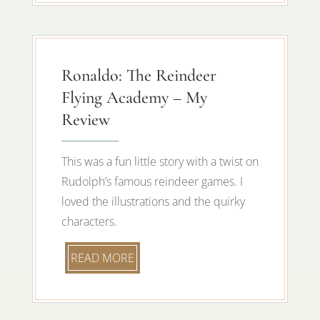
Ronaldo: The Reindeer
Flying Academy – My
Review
This was a fun little story with a twist on
Rudolph’s famous reindeer games. I
loved the illustrations and the quirky
characters.
READ MORE