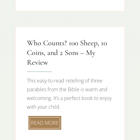
Who Counts? 100 Sheep, 10
Coins, and 2 Sons – My
Review
This easy-to-read retelling of three
parables from the Bible is warm and
welcoming. It’s a perfect book to enjoy
with your child.
READ MORE