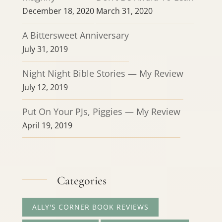
December 18, 2020
March 31, 2020
A Bittersweet Anniversary
July 31, 2019
Night Night Bible Stories — My Review
July 12, 2019
Put On Your PJs, Piggies — My Review
April 19, 2019
Categories
ALLY'S CORNER BOOK REVIEWS