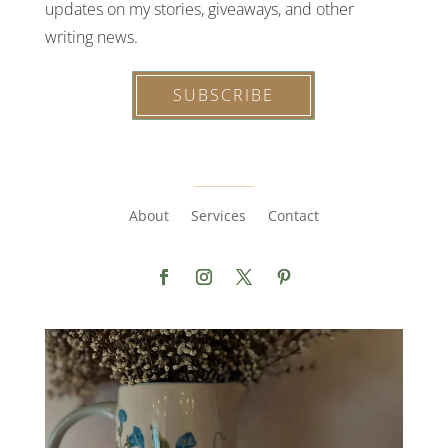
updates on my stories, giveaways, and other
writing news.
SUBSCRIBE
About
Services
Contact