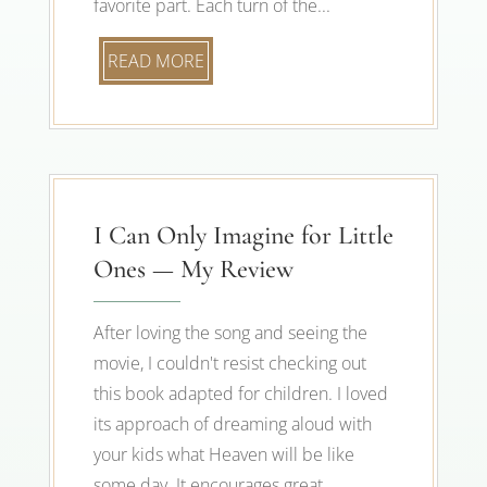
favorite part. Each turn of the...
READ MORE
I Can Only Imagine for Little
Ones — My Review
After loving the song and seeing the
movie, I couldn't resist checking out
this book adapted for children. I loved
its approach of dreaming aloud with
your kids what Heaven will be like
some day. It encourages great