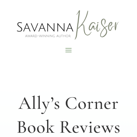
Ally’s Corner
Book Reviews