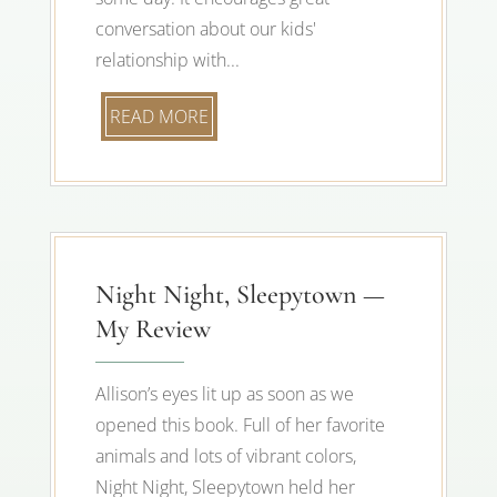
conversation about our kids'
relationship with...
READ MORE
Night Night, Sleepytown —
My Review
Allison’s eyes lit up as soon as we
opened this book. Full of her favorite
animals and lots of vibrant colors,
Night Night, Sleepytown held her